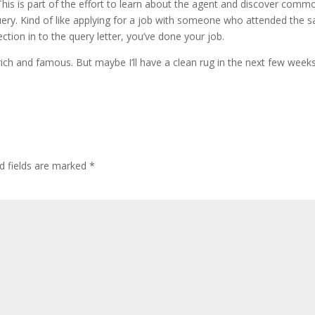
This is part of the effort to learn about the agent and discover comm
ery. Kind of like applying for a job with someone who attended the 
ection in to the query letter, you’ve done your job.
 rich and famous. But maybe I’ll have a clean rug in the next few weeks
d fields are marked
*