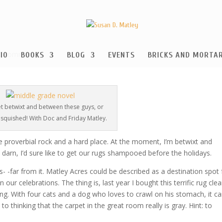
0 comments
IO
BOOKS
BLOG
EVENTS
BRICKS AND MORTA
et betwixt and between these guys, or
t squished! With Doc and Friday Matley.
proverbial rock and a hard place. At the moment, I’m betwixt and
t darn, I’d sure like to get our rugs shampooed before the holidays.
- -far from it. Matley Acres could be described as a destination spot 
 our celebrations. The thing is, last year I bought this terrific rug cle
ong. With four cats and a dog who loves to crawl on his stomach, it c
 thinking that the carpet in the great room really is gray. Hint: to