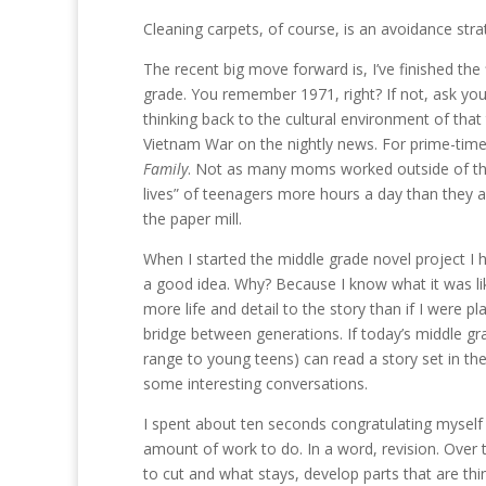
Cleaning carpets, of course, is an avoidance stra
The recent big move forward is, I’ve finished the 
grade. You remember 1971, right? If not, ask you
thinking back to the cultural environment of tha
Vietnam War on the nightly news. For prime-time
Family
. Not as many moms worked outside of the 
lives” of teenagers more hours a day than they
the paper mill.
When I started the middle grade novel project I h
a good idea. Why? Because I know what it was li
more life and detail to the story than if I were p
bridge between generations. If today’s middle g
range to young teens) can read a story set in thei
some interesting conversations.
I spent about ten seconds congratulating myself for
amount of work to do. In a word, revision. Over t
to cut and what stays, develop parts that are thi