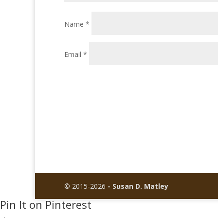
Name
*
Email
*
© 2015-2026
- Susan D. Matley
Pin It on Pinterest