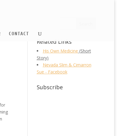
R
CONTACT
Related Links
His Own Medicine
(Short
Story)
Nevada Slim & Cimarron
Sue - Facebook
Subscribe
for
aning
an