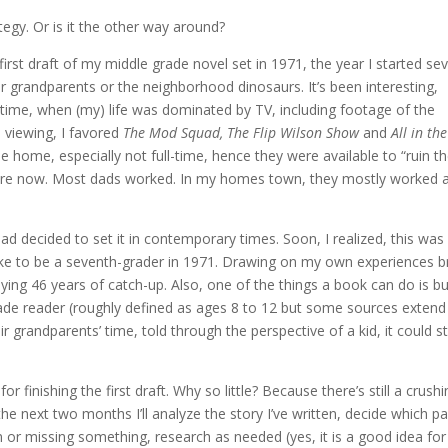
tegy. Or is it the other way around?
first draft of my middle grade novel set in 1971, the year I started se
r grandparents or the neighborhood dinosaurs. It’s been interesting,
t time, when (my) life was dominated by TV, including footage of the
 viewing, I favored
The Mod Squad, The Flip Wilson Show
and
All in the
home, especially not full-time, hence they were available to “ruin t
 are now. Most dads worked. In my homes town, they mostly worked 
ad decided to set it in contemporary times. Soon, I realized, this was
ke to be a seventh-grader in 1971. Drawing on my own experiences b
laying 46 years of catch-up. Also, one of the things a book can do is bu
rade reader (roughly defined as ages 8 to 12 but some sources extend
r grandparents’ time, told through the perspective of a kid, it could st
 finishing the first draft. Why so little? Because there’s still a crushi
he next two months I’ll analyze the story I’ve written, decide which pa
n or missing something, research as needed (yes, it is a good idea for