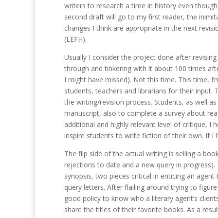
writers to research a time in history even though 
second draft will go to my first reader, the ini
changes I think are appropriate in the next revisi
(LEFH).
Usually I consider the project done after revisi
through and tinkering with it about 100 times afte
I might have missed). Not this time. This time, I
students, teachers and librarians for their input. 
the writing/revision process. Students, as well a
manuscript, also to complete a survey about read
additional and highly relevant level of critique, I
inspire students to write fiction of their own. I
The flip side of the actual writing is selling a boo
rejections to date and a new query in progress). T
synopsis, two pieces critical in enticing an agen
query letters. After flailing around trying to figur
good policy to know who a literary agent’s clie
share the titles of their favorite books. As a result