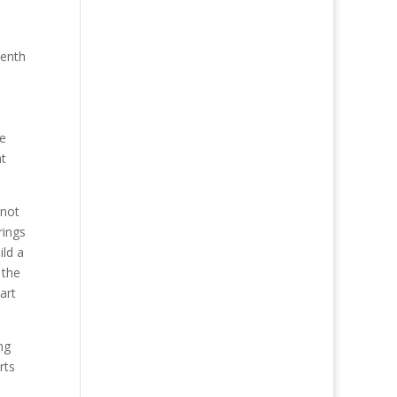
venth
he
at
 not
rings
ild a
 the
art
ng
rts