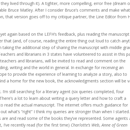
they lived through it). A tighter, more compelling, error free (dream o
mitable Bruce Matley. After I consider Bruce’s comments and make wha
on, that version goes off to my critique partner, the Line Editor from H
ng yet again based on the LEFH’s feedback, plus reading the manuscript
r that (and, of course, reading the entire thing out loud to catch any
’m taking the additional step of sharing the manuscript with middle gr
Teachers and librarians in 3 states have volunteered to assist in this p
s teachers and librarians, will be invited to read and comment on the
ing, writing and the world in general. In exchange for receiving an
 hope to provide the experience of learning to analyze a story, also to
f I find a home for the new book, the acknowledgments section will be v
k. I’m still searching for a literary agent (six queries completed, four
here’s a lot to learn about writing a query letter and how to craft a
t to read the actual manuscript. The internet offers much guidance for
e out what’s “right” I think my queries are stronger than when I started. 
nts are and read some of the books they’ve represented. Some agents 
, I’ve recently read (for the first time)
Charlotte’s Web
,
Anne of Green