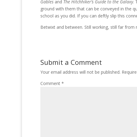
Gables
and
The Hitchhiker’s Guide to the Galaxy
. 
ground with them that can be conveyed in the qu
school as you did. If you can deftly slip this conn
Betwixt and between. Still working, still far from
Submit a Comment
Your email address will not be published.
Require
Comment
*