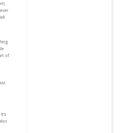
n!)
tever
ell
thing
ade
art of
ast.
It’s
also