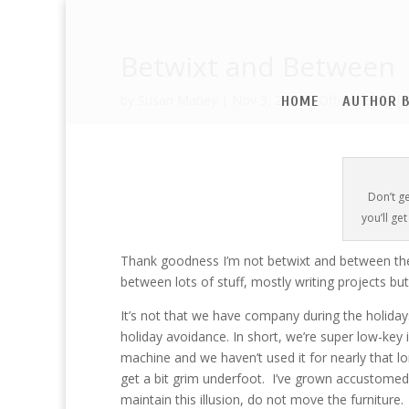
Betwixt and Between
by
Susan Matley
|
Nov 3, 2017
|
Official Blog
|
HOME
AUTHOR B
Don’t g
you’ll ge
Thank goodness I’m not betwixt and between the 
between lots of stuff, mostly writing projects bu
It’s not that we have company during the holidays
holiday avoidance. In short, we’re super low-key in
machine and we haven’t used it for nearly that l
get a bit grim underfoot. I’ve grown accustomed to
maintain this illusion, do not move the furniture.