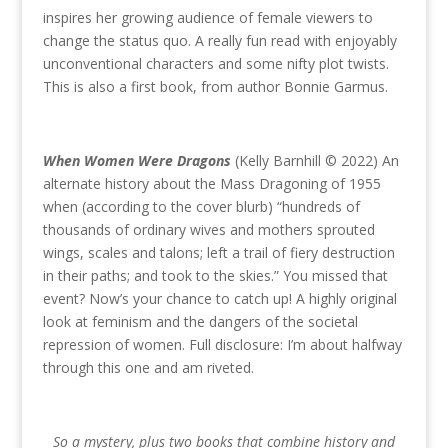
inspires her growing audience of female viewers to
change the status quo. A really fun read with enjoyably
unconventional characters and some nifty plot twists.
This is also a first book, from author Bonnie Garmus.
When Women Were Dragons
(Kelly Barnhill © 2022) An
alternate history about the Mass Dragoning of 1955
when (according to the cover blurb) “hundreds of
thousands of ordinary wives and mothers sprouted
wings, scales and talons; left a trail of fiery destruction
in their paths; and took to the skies.” You missed that
event? Now’s your chance to catch up! A highly original
look at feminism and the dangers of the societal
repression of women. Full disclosure: I’m about halfway
through this one and am riveted.
So a mystery, plus two books that combine history and