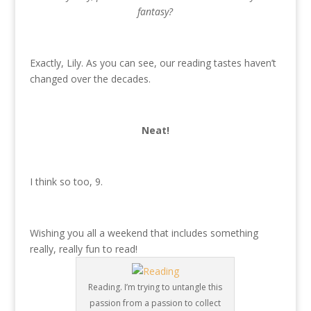
fantasy?
Exactly, Lily. As you can see, our reading tastes haven’t
changed over the decades.
Neat!
I think so too, 9.
Wishing you all a weekend that includes something
really, really fun to read!
Reading. I’m trying to untangle this
passion from a passion to collect