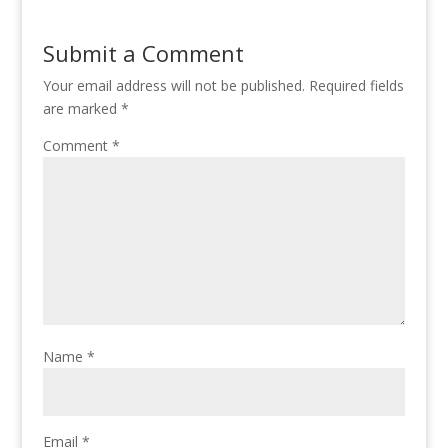
Submit a Comment
Your email address will not be published.
Required fields
are marked
*
Comment
*
Name
*
Email
*