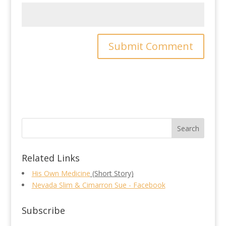
Related Links
His Own Medicine
(Short Story)
Nevada Slim & Cimarron Sue - Facebook
Subscribe