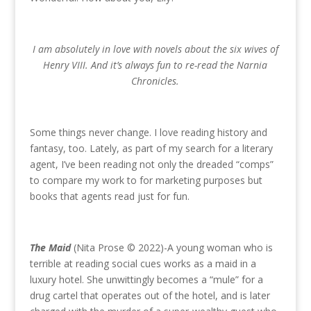
I am absolutely in love with novels about the six wives of
Henry VIII. And it’s always fun to re-read the Narnia
Chronicles.
Some things never change. I love reading history and
fantasy, too. Lately, as part of my search for a literary
agent, I’ve been reading not only the dreaded “comps”
to compare my work to for marketing purposes but
books that agents read just for fun.
The Maid
(Nita Prose © 2022)-A young woman who is
terrible at reading social cues works as a maid in a
luxury hotel. She unwittingly becomes a “mule” for a
drug cartel that operates out of the hotel, and is later