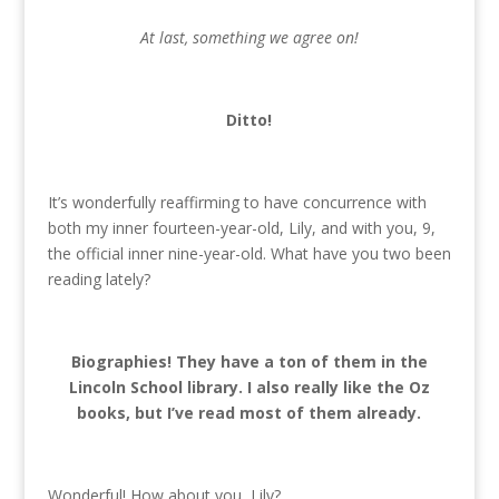
At last, something we agree on!
Ditto!
It’s wonderfully reaffirming to have concurrence with
both my inner fourteen-year-old, Lily, and with you, 9,
the official inner nine-year-old. What have you two been
reading lately?
Biographies! They have a ton of them in the
Lincoln School library. I also really like the Oz
books, but I’ve read most of them already.
Wonderful! How about you, Lily?