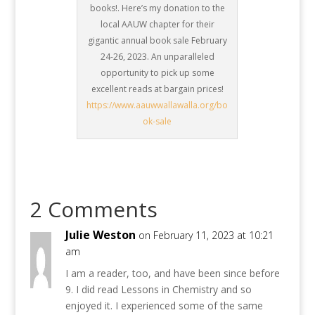
books!. Here’s my donation to the
local AAUW chapter for their
gigantic annual book sale February
24-26, 2023. An unparalleled
opportunity to pick up some
excellent reads at bargain prices!
https://www.aauwwallawalla.org/bo
ok-sale
2 Comments
Julie Weston
on February 11, 2023 at 10:21
am
I am a reader, too, and have been since before
9. I did read Lessons in Chemistry and so
enjoyed it. I experienced some of the same