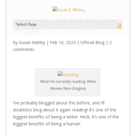
Reading and the People
Select Page
Inside
by
Susan Matley
|
Feb 10, 2023
|
Official Blog
|
2
comments
What I’m currently reading:
When
Women Were Dragons
I’ve probably blogged about this before, and I’ll
doubtless blog about it again: reading! It’s one of the
biggest benefits of being a writer. Heck, it’s one of the
biggest benefits of being a human.