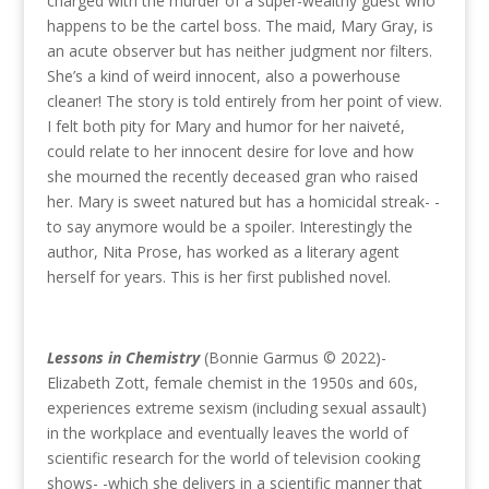
charged with the murder of a super-wealthy guest who
happens to be the cartel boss. The maid, Mary Gray, is
an acute observer but has neither judgment nor filters.
She’s a kind of weird innocent, also a powerhouse
cleaner! The story is told entirely from her point of view.
I felt both pity for Mary and humor for her naiveté,
could relate to her innocent desire for love and how
she mourned the recently deceased gran who raised
her. Mary is sweet natured but has a homicidal streak- -
to say anymore would be a spoiler. Interestingly the
author, Nita Prose, has worked as a literary agent
herself for years. This is her first published novel.
Lessons in Chemistry
(Bonnie Garmus © 2022)-
Elizabeth Zott, female chemist in the 1950s and 60s,
experiences extreme sexism (including sexual assault)
in the workplace and eventually leaves the world of
scientific research for the world of television cooking
shows- -which she delivers in a scientific manner that