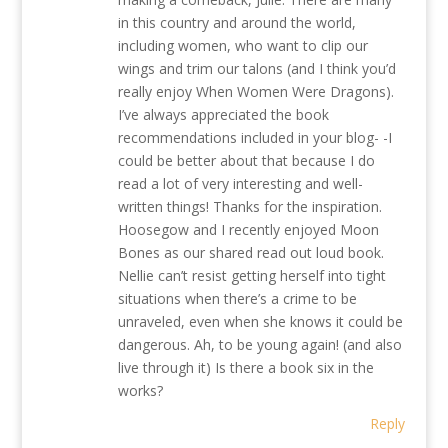
in this country and around the world,
including women, who want to clip our
wings and trim our talons (and I think you’d
really enjoy When Women Were Dragons).
I’ve always appreciated the book
recommendations included in your blog- -I
could be better about that because I do
read a lot of very interesting and well-
written things! Thanks for the inspiration.
Hoosegow and I recently enjoyed Moon
Bones as our shared read out loud book.
Nellie can’t resist getting herself into tight
situations when there’s a crime to be
unraveled, even when she knows it could be
dangerous. Ah, to be young again! (and also
live through it) Is there a book six in the
works?
Reply