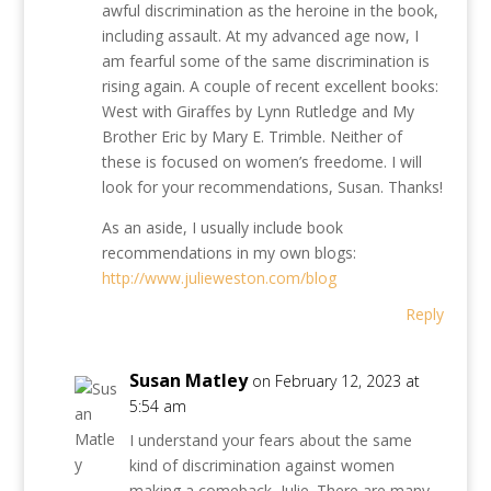
awful discrimination as the heroine in the book,
including assault. At my advanced age now, I
am fearful some of the same discrimination is
rising again. A couple of recent excellent books:
West with Giraffes by Lynn Rutledge and My
Brother Eric by Mary E. Trimble. Neither of
these is focused on women’s freedome. I will
look for your recommendations, Susan. Thanks!
As an aside, I usually include book
recommendations in my own blogs:
http://www.julieweston.com/blog
Reply
Susan Matley
on February 12, 2023 at
5:54 am
I understand your fears about the same
kind of discrimination against women
making a comeback, Julie. There are many