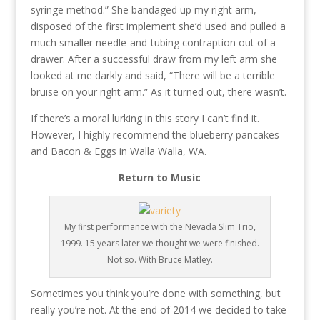
syringe method.” She bandaged up my right arm,
disposed of the first implement she’d used and pulled a
much smaller needle-and-tubing contraption out of a
drawer. After a successful draw from my left arm she
looked at me darkly and said, “There will be a terrible
bruise on your right arm.” As it turned out, there wasn’t.
If there’s a moral lurking in this story I can’t find it.
However, I highly recommend the blueberry pancakes
and Bacon & Eggs in Walla Walla, WA.
Return to Music
My first performance with the Nevada Slim Trio,
1999. 15 years later we thought we were finished.
Not so. With Bruce Matley.
Sometimes you think you’re done with something, but
really you’re not. At the end of 2014 we decided to take