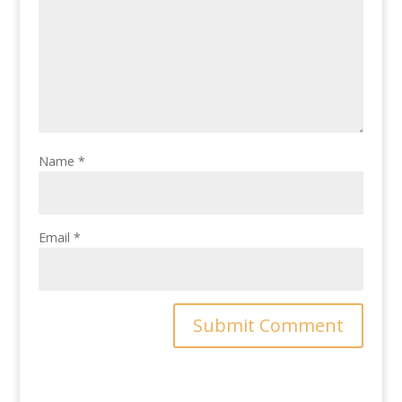
Name
*
Email
*