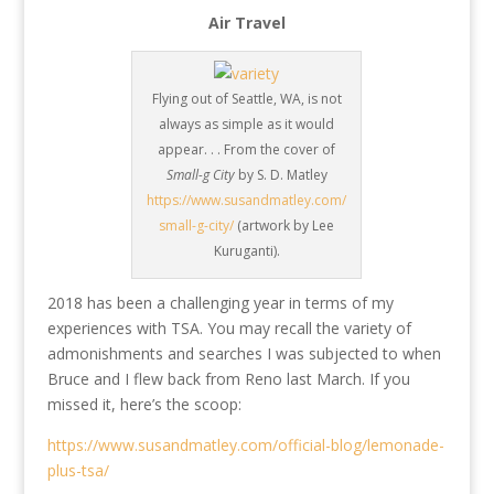
Air Travel
Flying out of Seattle, WA, is not
always as simple as it would
appear. . . From the cover of
Small-g City
by S. D. Matley
https://www.susandmatley.com/
small-g-city/
(artwork by Lee
Kuruganti).
2018 has been a challenging year in terms of my
experiences with TSA. You may recall the variety of
admonishments and searches I was subjected to when
Bruce and I flew back from Reno last March. If you
missed it, here’s the scoop:
https://www.susandmatley.com/official-blog/lemonade-
plus-tsa/