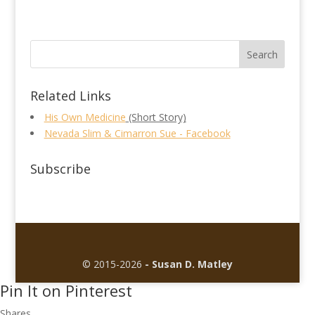
Related Links
His Own Medicine
(Short Story)
Nevada Slim & Cimarron Sue - Facebook
Subscribe
© 2015-2026
- Susan D. Matley
Pin It on Pinterest
Shares