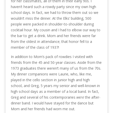
for her classmates, all of them in their early 90s. I
haven’t heard such a rowdy party since my own high
school days. In fact, we had to throw them out so we
wouldn’t miss the dinner. At the Elks’ building, 500
people were packed in shoulder-to-shoulder during
cocktail hour. My cousin and I had to elbow our way to
the bar to get a drink. Mom and her friends were far
from the oldest in attendance; that honor fell to a
member of the class of 1937!
In addition to Mom’s pack of rowdies I visited with
friends from the 45 and 50-year classes. Aside from the
1973 graduates there weren’t many of us from the 70s.
My dinner companions were Laurie, who, like me,
played in the cello section in junior high and high
school, and Greg, 5 years my senior and well-known in
high school days as a member of a local band. In fact,
Greg and several of his contemporaries
were
the after-
dinner band. I would have stayed for the dance but
Mom and her friends had worn me out.