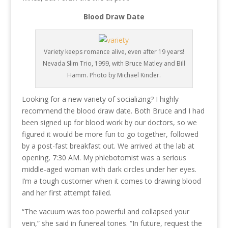
Blood Draw Date
Variety keeps romance alive, even after 19 years!
Nevada Slim Trio, 1999, with Bruce Matley and Bill
Hamm. Photo by Michael Kinder.
Looking for a new variety of socializing? I highly
recommend the blood draw date. Both Bruce and I had
been signed up for blood work by our doctors, so we
figured it would be more fun to go together, followed
by a post-fast breakfast out. We arrived at the lab at
opening, 7:30 AM. My phlebotomist was a serious
middle-aged woman with dark circles under her eyes.
I’m a tough customer when it comes to drawing blood
and her first attempt failed.
“The vacuum was too powerful and collapsed your
vein,” she said in funereal tones. “In future, request the