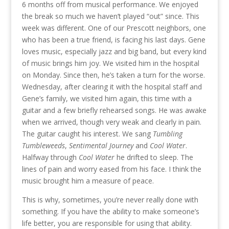
6 months off from musical performance. We enjoyed
the break so much we haven’t played “out” since. This
week was different. One of our Prescott neighbors, one
who has been a true friend, is facing his last days. Gene
loves music, especially jazz and big band, but every kind
of music brings him joy. We visited him in the hospital
on Monday. Since then, he’s taken a turn for the worse.
Wednesday, after clearing it with the hospital staff and
Gene’s family, we visited him again, this time with a
guitar and a few briefly rehearsed songs. He was awake
when we arrived, though very weak and clearly in pain.
The guitar caught his interest. We sang
Tumbling
Tumbleweeds
,
Sentimental Journey
and
Cool Water
.
Halfway through
Cool Water
he drifted to sleep. The
lines of pain and worry eased from his face. I think the
music brought him a measure of peace.
This is why, sometimes, you’re never really done with
something. If you have the ability to make someone’s
life better, you are responsible for using that ability.