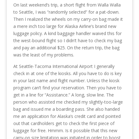
On last weekend’s trip, a short flight from Walla Walla
to Seattle, I was “randomly selected” for a pat-down.
Then I realized the wheels on my carry-on bag made it
a mere inch too large for Alaska Airline’s brand new
luggage policy. A kind baggage handler waived this for
the west-bound flight so I didn’t have to check my bag
and pay an additional $25. On the return trip, the bag
was the least of my problems.
At Seattle-Tacoma International Airport I generally
check in at one of the kiosks. All you have to do is key
in your last name and flight number. Unless the kiosk
program can’t find your reservation. Then you have to
get in a line for “Assistance.” A long, slow line. The
person who assisted me checked my slightly-too-large
bag and issued me a boarding pass. She also handed
me an application for Alaska’s credit card and pointed
out that cardholders get to check the first piece of
luggage for free. Hmmm. Is it possible that this new
carry-on size limitation was initiated in order to boost