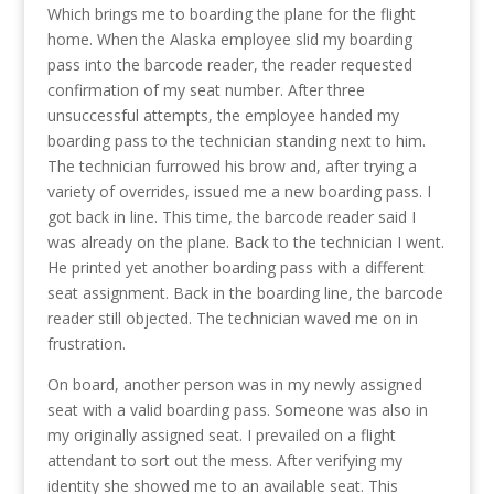
Which brings me to boarding the plane for the flight
home. When the Alaska employee slid my boarding
pass into the barcode reader, the reader requested
confirmation of my seat number. After three
unsuccessful attempts, the employee handed my
boarding pass to the technician standing next to him.
The technician furrowed his brow and, after trying a
variety of overrides, issued me a new boarding pass. I
got back in line. This time, the barcode reader said I
was already on the plane. Back to the technician I went.
He printed yet another boarding pass with a different
seat assignment. Back in the boarding line, the barcode
reader still objected. The technician waved me on in
frustration.
On board, another person was in my newly assigned
seat with a valid boarding pass. Someone was also in
my originally assigned seat. I prevailed on a flight
attendant to sort out the mess. After verifying my
identity she showed me to an available seat. This