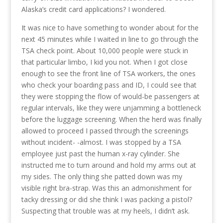
Alaska’s credit card applications? I wondered.
It was nice to have something to wonder about for the
next 45 minutes while I waited in line to go through the
TSA check point. About 10,000 people were stuck in
that particular limbo, I kid you not. When I got close
enough to see the front line of TSA workers, the ones
who check your boarding pass and ID, I could see that
they were stopping the flow of would-be passengers at
regular intervals, like they were unjamming a bottleneck
before the luggage screening. When the herd was finally
allowed to proceed I passed through the screenings
without incident- -almost. I was stopped by a TSA
employee just past the human x-ray cylinder. She
instructed me to turn around and hold my arms out at
my sides. The only thing she patted down was my
visible right bra-strap. Was this an admonishment for
tacky dressing or did she think I was packing a pistol?
Suspecting that trouble was at my heels, I didn’t ask.