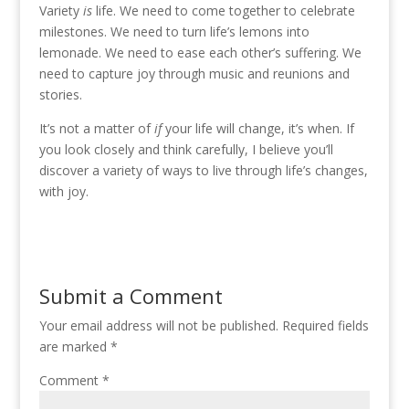
Variety
is
life. We need to come together to celebrate
milestones. We need to turn life’s lemons into
lemonade. We need to ease each other’s suffering. We
need to capture joy through music and reunions and
stories.
It’s not a matter of
if
your life will change, it’s when. If
you look closely and think carefully, I believe you’ll
discover a variety of ways to live through life’s changes,
with joy.
Submit a Comment
Your email address will not be published.
Required fields
are marked
*
Comment
*