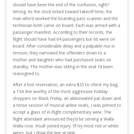
should have been the end of the confusion, right?
Wrong. As the clock ticked toward takeoff time, the
man who’d worked the boarding pass scanner and the
technician both came on board. Each was armed with a
passenger manifest. According to their records, the
flight should have had 64 passengers but 66 were on
board. After considerable delay and a palpable rise in
tension, they narrowed the offenders down to a
mother and daughter who had purchased seats on
standby. The mother was sitting in the seat I’d been
reassigned to.
After a lost reservation, an extra $25 to check my bag,
a TSA line worthy of the most aggressive holiday
shoppers on Black Friday, an abbreviated pat-down and
a tense session of musical airline seats, I was primed to
accept a glass of in-flight complimentary wine. The
flight attendant announced they’d be serving a Walla
Walla rose. Insult joined injury. I’ll try most red or white
wines, but I draw the line at pink.