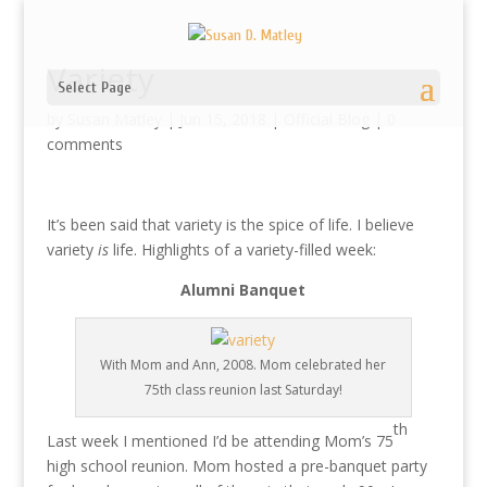
Variety
Select Page
by
Susan Matley
|
Jun 15, 2018
|
Official Blog
|
0
comments
It’s been said that variety is the spice of life. I believe
variety
is
life. Highlights of a variety-filled week:
Alumni Banquet
With Mom and Ann, 2008. Mom celebrated her
75th class reunion last Saturday!
th
Last week I mentioned I’d be attending Mom’s 75
high school reunion. Mom hosted a pre-banquet party