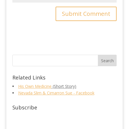
Related Links
His Own Medicine
(Short Story)
Nevada Slim & Cimarron Sue - Facebook
Subscribe