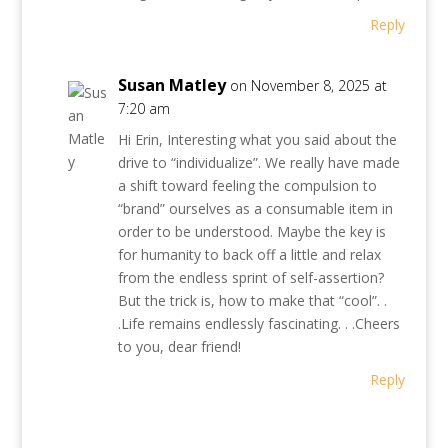
Reply
Susan Matley
on November 8, 2025 at
7:20 am
Hi Erin, Interesting what you said about the
drive to “individualize”. We really have made
a shift toward feeling the compulsion to
“brand” ourselves as a consumable item in
order to be understood. Maybe the key is
for humanity to back off a little and relax
from the endless sprint of self-assertion?
But the trick is, how to make that “cool”. .
.Life remains endlessly fascinating. . .Cheers
to you, dear friend!
Reply