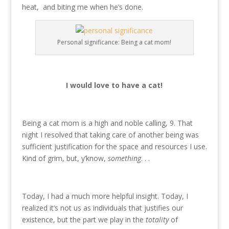
heat, and biting me when he’s done.
Personal significance: Being a cat mom!
I would love to have a cat!
Being a cat mom is a high and noble calling, 9. That
night I resolved that taking care of another being was
sufficient justification for the space and resources I use.
Kind of grim, but, y’know,
something
. . .
Today, I had a much more helpful insight. Today, I
realized it’s not us as individuals that justifies our
existence, but the part we play in the
totality
of