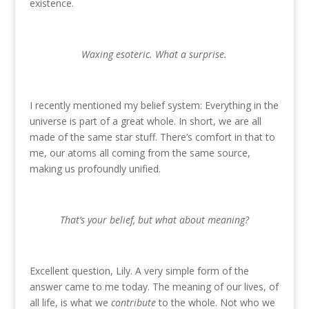
existence.
Waxing esoteric. What a surprise.
I recently mentioned my belief system: Everything in the
universe is part of a great whole. In short, we are all
made of the same star stuff. There’s comfort in that to
me, our atoms all coming from the same source,
making us profoundly unified.
That’s your belief, but what about meaning?
Excellent question, Lily. A very simple form of the
answer came to me today. The meaning of our lives, of
all life, is what we
contribute
to the whole. Not who we