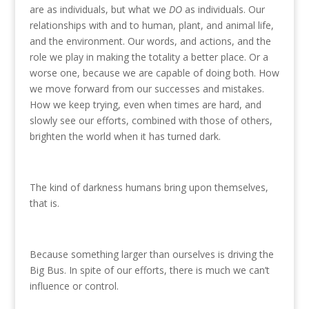
are as individuals, but what we
DO
as individuals. Our
relationships with and to human, plant, and animal life,
and the environment. Our words, and actions, and the
role we play in making the totality a better place. Or a
worse one, because we are capable of doing both. How
we move forward from our successes and mistakes.
How we keep trying, even when times are hard, and
slowly see our efforts, combined with those of others,
brighten the world when it has turned dark.
The kind of darkness humans bring upon themselves,
that is.
Because something larger than ourselves is driving the
Big Bus. In spite of our efforts, there is much we can’t
influence or control.