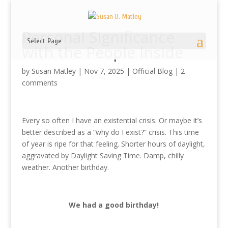
Personal Significance
Select Page
with the People Inside
by
Susan Matley
|
Nov 7, 2025
|
Official Blog
|
2
comments
Every so often I have an existential crisis. Or maybe it’s
better described as a “why do I exist?” crisis. This time
of year is ripe for that feeling. Shorter hours of daylight,
aggravated by Daylight Saving Time. Damp, chilly
weather. Another birthday.
We had a good birthday!