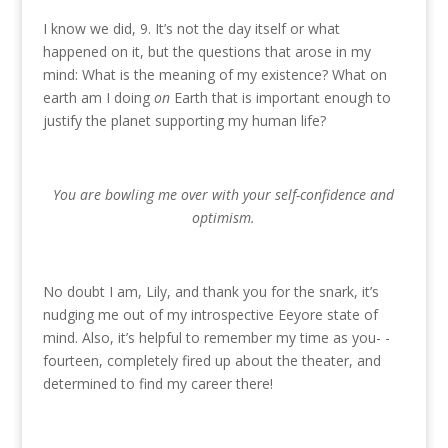
I know we did, 9. It’s not the day itself or what
happened on it, but the questions that arose in my
mind: What is the meaning of my existence? What on
earth am I doing
on
Earth that is important enough to
justify the planet supporting my human life?
You are bowling me over with your self-confidence and
optimism.
No doubt I am, Lily, and thank you for the snark, it’s
nudging me out of my introspective Eeyore state of
mind. Also, it’s helpful to remember my time as you- -
fourteen, completely fired up about the theater, and
determined to find my career there!