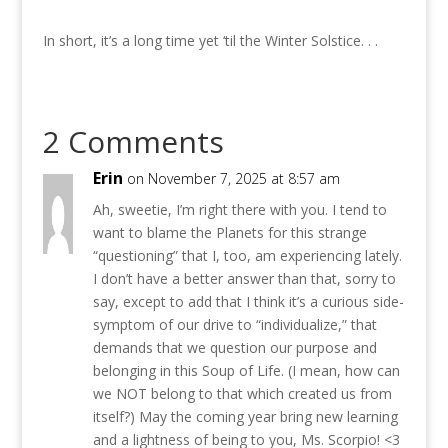
In short, it’s a long time yet ‘til the Winter Solstice. . .
2 Comments
Erin
on November 7, 2025 at 8:57 am
Ah, sweetie, I’m right there with you. I tend to
want to blame the Planets for this strange
“questioning” that I, too, am experiencing lately.
I don’t have a better answer than that, sorry to
say, except to add that I think it’s a curious side-
symptom of our drive to “individualize,” that
demands that we question our purpose and
belonging in this Soup of Life. (I mean, how can
we NOT belong to that which created us from
itself?) May the coming year bring new learning
and a lightness of being to you, Ms. Scorpio! <3