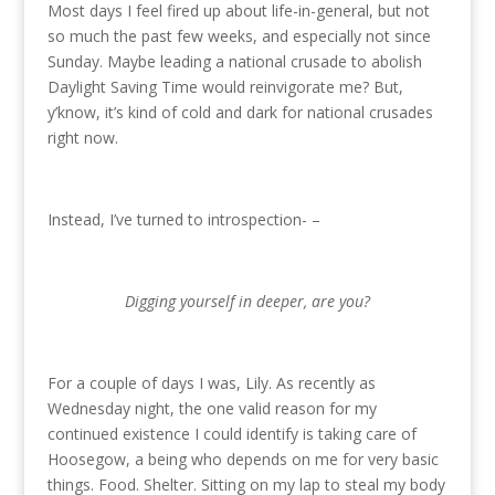
Most days I feel fired up about life-in-general, but not
so much the past few weeks, and especially not since
Sunday. Maybe leading a national crusade to abolish
Daylight Saving Time would reinvigorate me? But,
y’know, it’s kind of cold and dark for national crusades
right now.
Instead, I’ve turned to introspection- –
Digging yourself in deeper, are you?
For a couple of days I was, Lily. As recently as
Wednesday night, the one valid reason for my
continued existence I could identify is taking care of
Hoosegow, a being who depends on me for very basic
things. Food. Shelter. Sitting on my lap to steal my body