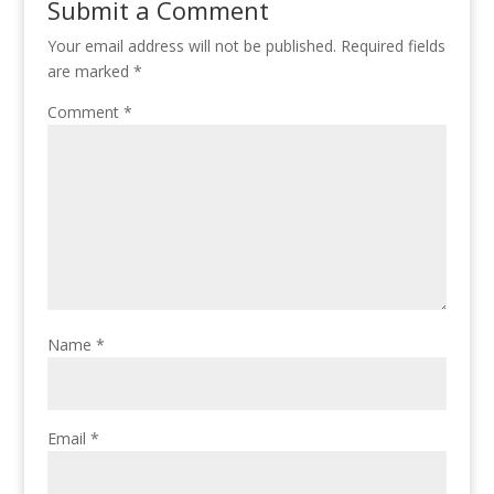
Submit a Comment
Your email address will not be published.
Required fields
are marked
*
Comment
*
Name
*
Email
*