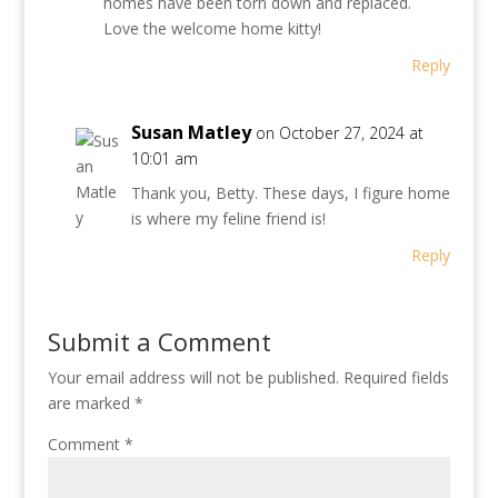
homes have been torn down and replaced.
Love the welcome home kitty!
Reply
Susan Matley
on October 27, 2024 at
10:01 am
Thank you, Betty. These days, I figure home
is where my feline friend is!
Reply
Submit a Comment
Your email address will not be published.
Required fields
are marked
*
Comment
*