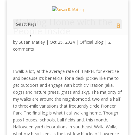
Walking Home with the
Select Page
People Inside
by
Susan Matley
|
Oct 25, 2024
|
Official Blog
|
2
comments
I walk a lot, at the average rate of 4 MPH, for exercise
and because it’s beneficial for a desk jockey like me to
get outdoors and engage with both civilization (aka,
dogs) and nature (trees, grass and sky). The majority of
my walks are around the neighborhood, two and a half
to three-mile variations that frequently circle Pioneer
Park. The final leg is what I call walking home. Though I
pass houses, schools, ball fields and, this month,
Halloween yard decorations in southeast Walla Walla,
what my heart sees is the last few blocks of Lawrence