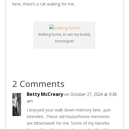
here, there’s a cat waiting for me.
Walking home, to see my buddy
Hoosegow!
2 Comments
Betty McCreary
on October 27, 2024 at 9:38
am
I enjoyed your walk down memory lane…pun
intended…These old house/home memories
are bittersweet for me. Some of my favorite