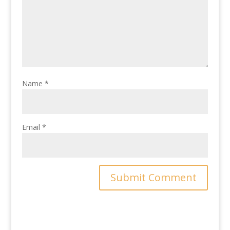
Name
*
Email
*