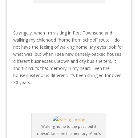
Strangely, when I’m visiting in Port Townsend and
walking my childhood “home from school” route, I do
not have the feeling of walking home. My eyes look for
what was, but when I see new densely-packed houses,
different businesses uptown and city bus shelters, it
short-circuits that memory in my heart. Even the
house’s exterior is different. It’s been shingled for over
30 years.
Walking home to the past, but it
doesn’t look like the memory: Mom’s