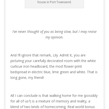
house in Port Townsend.
I’ve never thought of you as being slow, but I may revise
my opinion.
And I’ll ignore that remark, Lily. Admit it, you are
picturing your carefully decorated room with the white
curlicue iron headboard, the mod flower-print
bedspread in electric blue, lime green and white. That is
long gone, my friend!
All I can conclude is that walking home for me (possibly
for all of us?) is a mixture of memory and reality, a
blend of two kinds of homecoming. Real world bonus: