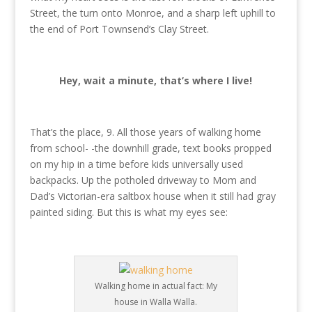
Street, the turn onto Monroe, and a sharp left uphill to
the end of Port Townsend’s Clay Street.
Hey, wait a minute, that’s where I live!
That’s the place, 9. All those years of walking home
from school- -the downhill grade, text books propped
on my hip in a time before kids universally used
backpacks. Up the potholed driveway to Mom and
Dad’s Victorian-era saltbox house when it still had gray
painted siding. But this is what my eyes see:
Walking home in actual fact: My
house in Walla Walla.