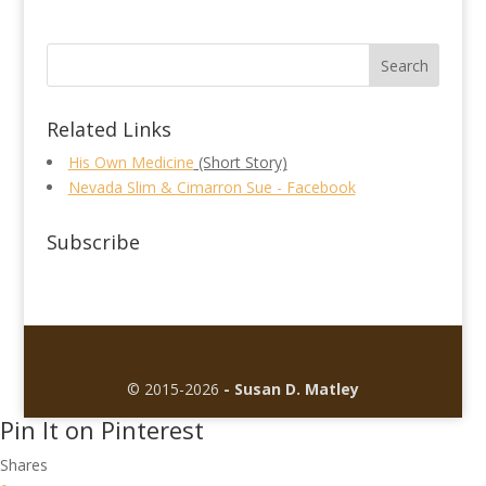
Related Links
His Own Medicine
(Short Story)
Nevada Slim & Cimarron Sue - Facebook
Subscribe
© 2015-2026
- Susan D. Matley
Pin It on Pinterest
Shares